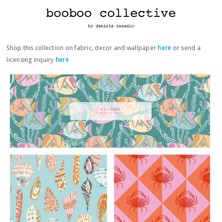
Shop this collection on fabric, decor and wallpaper
here
or send a
licensing inquiry
here