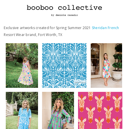
Exclusive artworks created for Spring Summer 2021
Sheridan French
Resort Wear brand, Fort Worth, TX