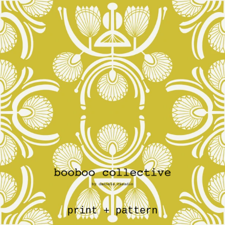
print + pattern