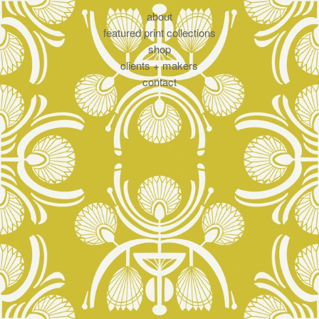
about
featured print collections
shop
clients + makers
contact