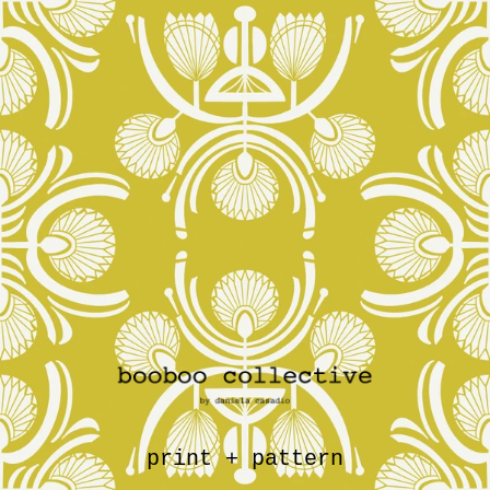
print + pattern