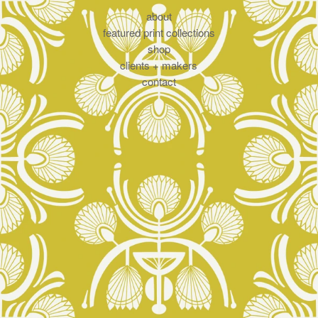
about
featured print collections
shop
clients + makers
contact