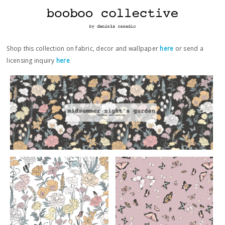
Shop this collection on fabric, decor and wallpaper
here
or send a
licensing inquiry
here