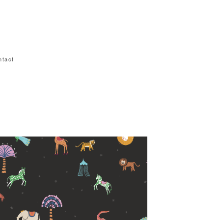
ntact