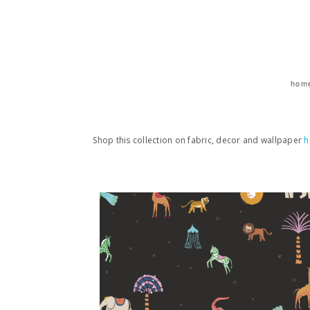
hom
Shop this collection on fabric, decor and wallpaper
h