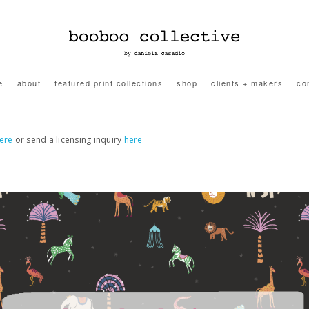
e
about
featured print collections
shop
clients + makers
co
ere
or send a licensing inquiry
here